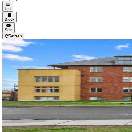
List
Block
Sold
Refresh