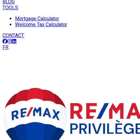
BLOG
TOOLS
Mortgage Calculator
Welcome Tax Calculator
CONTACT
FR