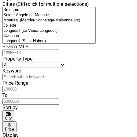
Cities (Ctrl+click for multiple selections)
Search MLS
Property Type
Keyword
Price Range
To
Sort by
City
Price
Display