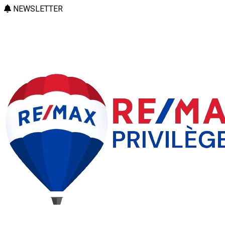
NEWSLETTER