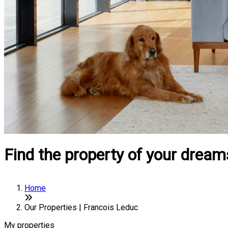
Find the property of your dream
Home
Our Properties | Francois Leduc
My properties