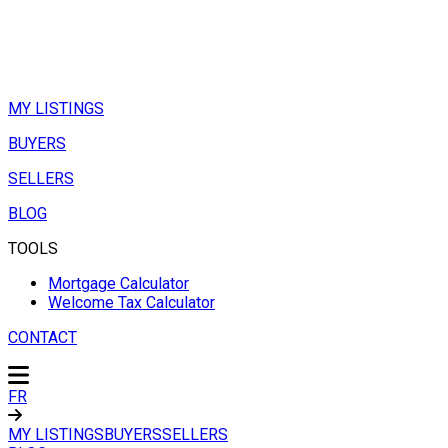
MY LISTINGS
BUYERS
SELLERS
BLOG
TOOLS
Mortgage Calculator
Welcome Tax Calculator
CONTACT
FR
MY LISTINGS
BUYERS
SELLERS