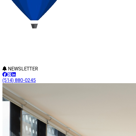
NEWSLETTER
(514) 880-0245