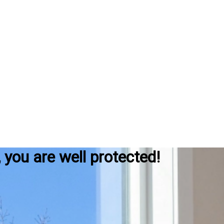
, you are well protected!