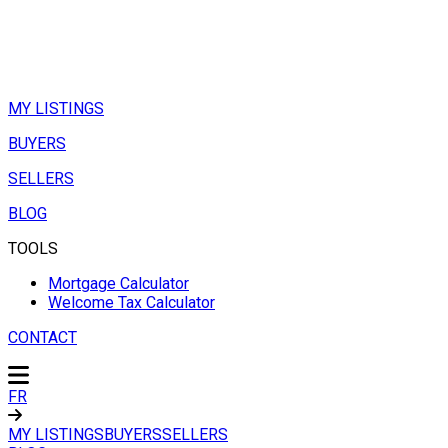
MY LISTINGS
BUYERS
SELLERS
BLOG
TOOLS
Mortgage Calculator
Welcome Tax Calculator
CONTACT
FR
MY LISTINGS
BUYERS
SELLERS