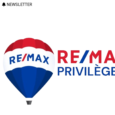
NEWSLETTER