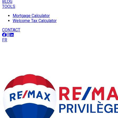
BLOG
TOOLS
Mortgage Calculator
Welcome Tax Calculator
CONTACT
FR