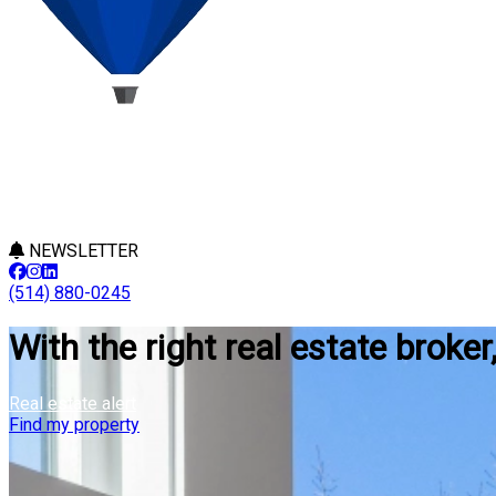
NEWSLETTER
(514) 880-0245
With the right real estate broker
Real estate alert
Find my property