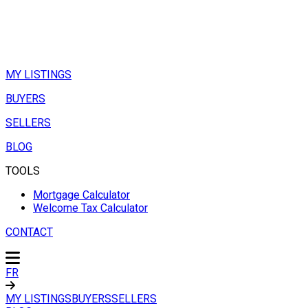
MY LISTINGS
BUYERS
SELLERS
BLOG
TOOLS
Mortgage Calculator
Welcome Tax Calculator
CONTACT
FR
MY LISTINGS
BUYERS
SELLERS