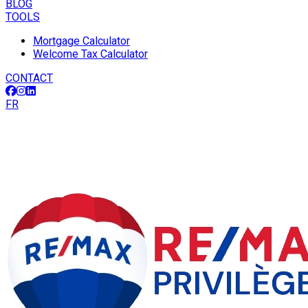
BLOG
TOOLS
Mortgage Calculator
Welcome Tax Calculator
CONTACT
FR