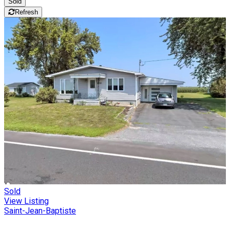
Sold
Refresh
Sold
View Listing
Saint-Jean-Baptiste