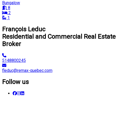
Bungalow
8
2
1
François Leduc
Residential and Commercial Real Estate
Broker
5148800245
fleduc@remax-quebec.com
Follow us