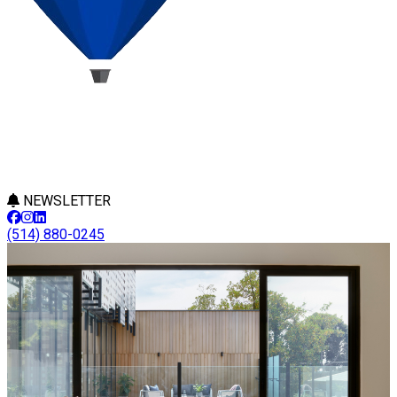
NEWSLETTER
(514) 880-0245