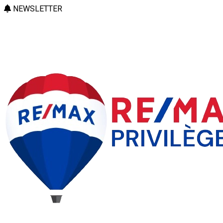
NEWSLETTER