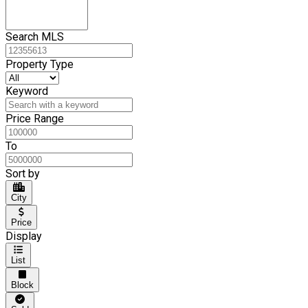
Search MLS
Property Type
Keyword
Price Range
To
Sort by
City
Price
Display
List
Block