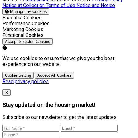
Notice at Collection
Terms of Use
Notice and Notice
Manage my Cookies
Enable
Essential Cookies
Enable
Performance Cookies
Enable
Marketing Cookies
Enable
Functional Cookies
Accept Selected Cookies
We use cookies to ensure that we give you the best
experience on our website.
Cookie Setting
Accept All Cookies
Read privacy policies
Close
✕
Stay updated on the housing market!
Subscribe to our newsletter to get the latest updates.