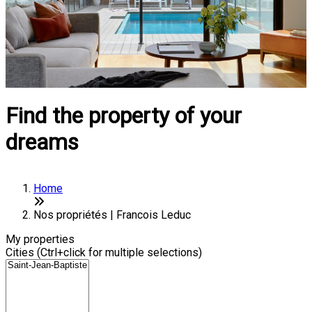
Find the property of your
dreams
Home
Nos propriétés | Francois Leduc
My properties
Cities (Ctrl+click for multiple selections)