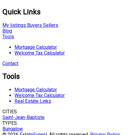
Quick Links
My listings
Buyers
Sellers
Blog
Tools
Mortgage Calculator
Welcome Tax Calculator
Contact
Tools
Mortgage Calculator
Welcome Tax Calculator
Real Estate Links
CITIES
Saint-Jean-Baptiste
TYPES
Bungalow
© 2026
EstateFunnel
. All rights reserved.
Privacy Policy