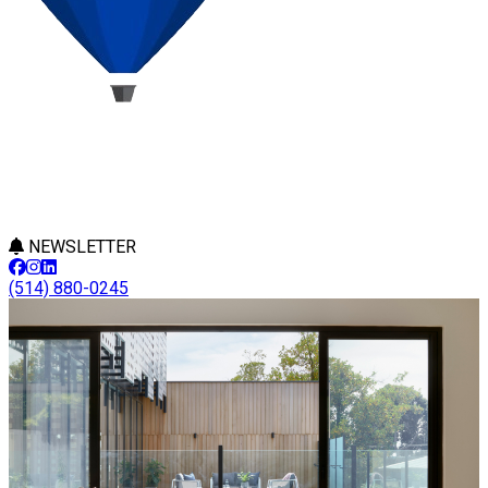
NEWSLETTER
(514) 880-0245