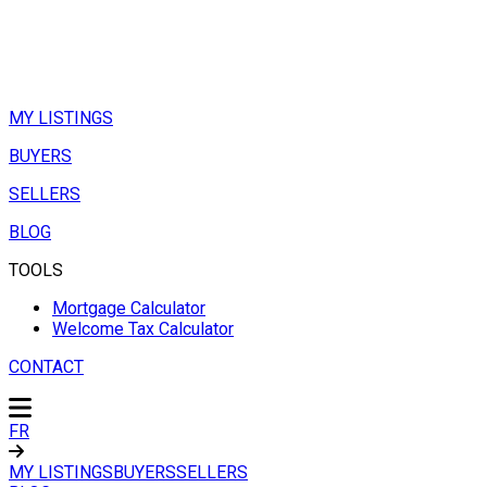
MY LISTINGS
BUYERS
SELLERS
BLOG
TOOLS
Mortgage Calculator
Welcome Tax Calculator
CONTACT
FR
MY LISTINGS
BUYERS
SELLERS