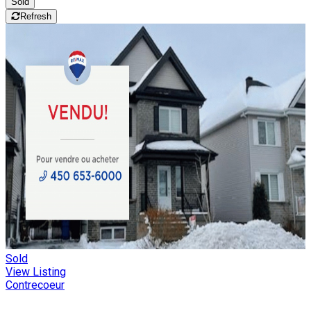
Sold
Refresh
Sold
View Listing
Contrecoeur