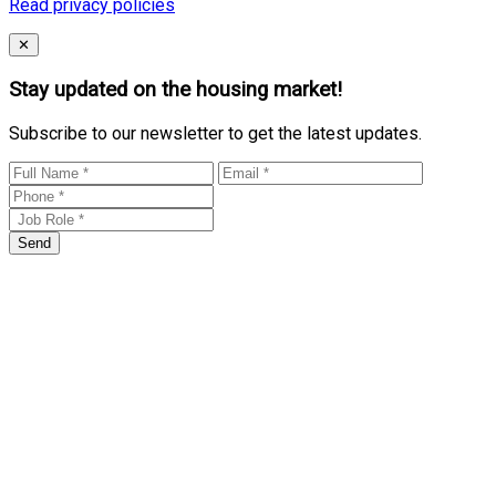
Read privacy policies
Close
✕
Stay updated on the housing market!
Subscribe to our newsletter to get the latest updates.
Send