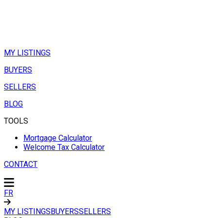
MY LISTINGS
BUYERS
SELLERS
BLOG
TOOLS
Mortgage Calculator
Welcome Tax Calculator
CONTACT
FR
MY LISTINGS
BUYERS
SELLERS