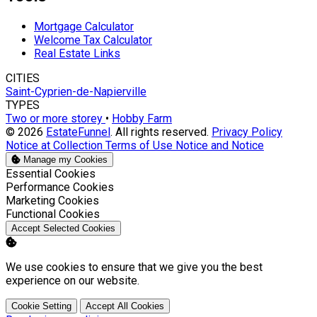
Mortgage Calculator
Welcome Tax Calculator
Real Estate Links
CITIES
Saint-Cyprien-de-Napierville
TYPES
Two or more storey
•
Hobby Farm
© 2026
EstateFunnel
. All rights reserved.
Privacy Policy
Notice at Collection
Terms of Use
Notice and Notice
Manage my Cookies
Enable
Essential Cookies
Enable
Performance Cookies
Enable
Marketing Cookies
Enable
Functional Cookies
Accept Selected Cookies
We use cookies to ensure that we give you the best
experience on our website.
Cookie Setting
Accept All Cookies