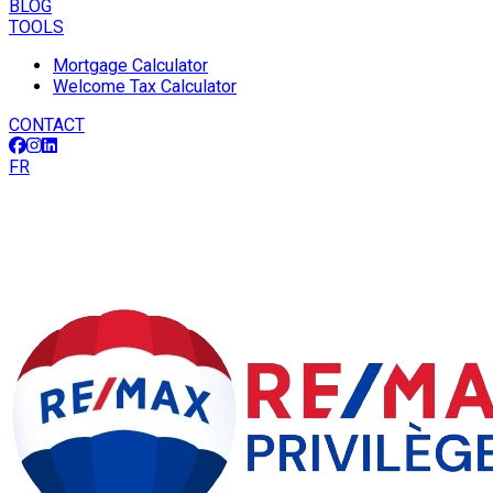
BLOG
TOOLS
Mortgage Calculator
Welcome Tax Calculator
CONTACT
FR