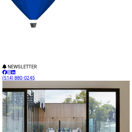
NEWSLETTER
(514) 880-0245