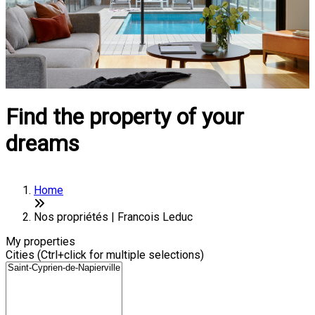
Find the property of your
dreams
Home
Nos propriétés | Francois Leduc
My properties
Cities (Ctrl+click for multiple selections)