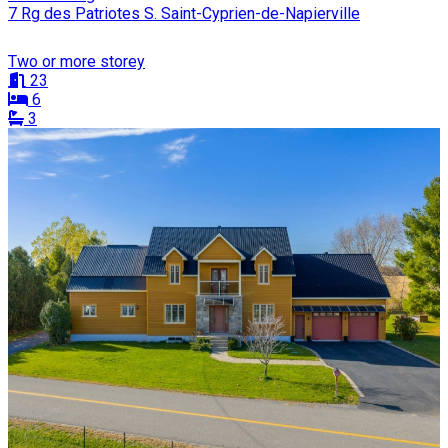
7 Rg des Patriotes S. Saint-Cyprien-de-Napierville
Two or more storey
23
6
3