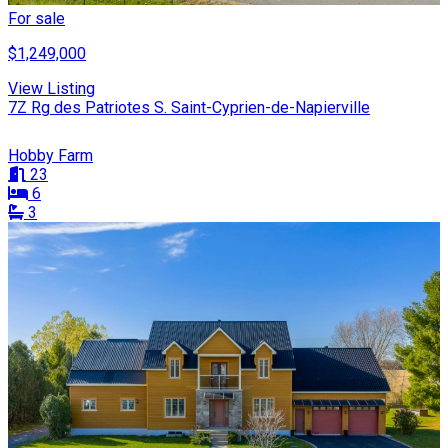
For sale
$1,249,000
View Listing
7Z Rg des Patriotes S. Saint-Cyprien-de-Napierville
Hobby Farm
23
6
3