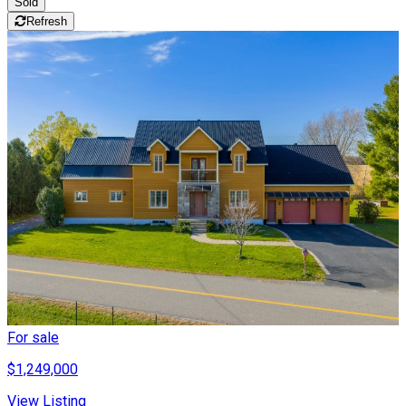
Sold
Refresh
For sale
$1,249,000
View Listing