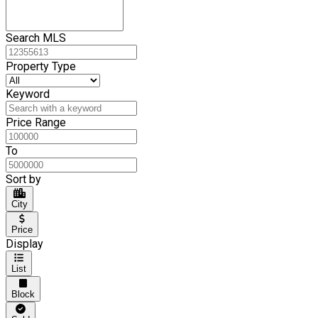
Search MLS
Property Type
Keyword
Price Range
To
Sort by
City
Price
Display
List
Block