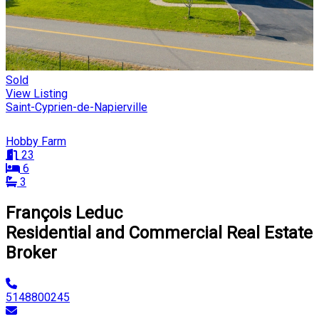
Sold
View Listing
Saint-Cyprien-de-Napierville
Hobby Farm
23
6
3
François Leduc
Residential and Commercial Real Estate
Broker
5148800245