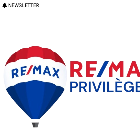
NEWSLETTER