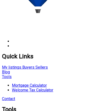
Quick Links
My listings
Buyers
Sellers
Blog
Tools
Mortgage Calculator
Welcome Tax Calculator
Contact
Tools