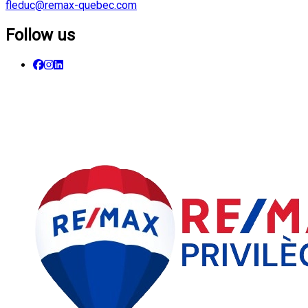
fleduc@remax-quebec.com
Follow us