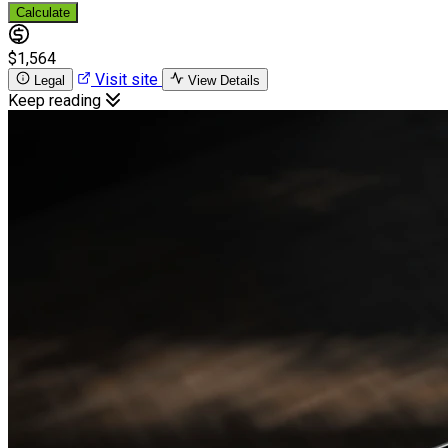
Calculate
$1,564
Visit site
Legal
View Details
Keep reading