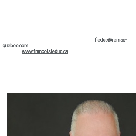
is dedicated to providing personalized expertise, tailored to
your specific needs. Whether you are thinking of buying,
selling, or simply want to learn more about the current market,
François is a valuable and easily accessible resource to help
you make the right decisions.
If you wish to contact him, you can reach him by phone at
(514) 880-0245
or write to him at his email:
fleduc@remax-
quebec.com
. To further explore the services offered, visit his
website:
www.francoisleduc.ca
.
We invite you to contact
François Leduc
for any questions or
real estate needs in the regions of
St-Bruno, Sainte-Julie,
Varennes
, and
Boucherville
. His expertise and commitment to
client satisfaction make him a preferred ally in your real
estate projects.