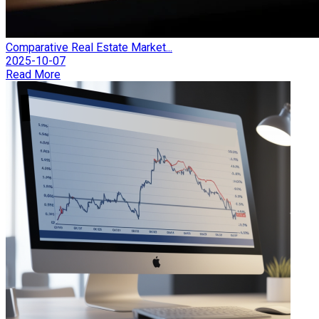
Comparative Real Estate Market...
2025-10-07
Read More