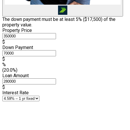
The down payment must be at least 5% (
$17,500
) of the
property value.
Property Price
$
Down Payment
$
%
(20.0%)
Loan Amount
$
Interest Rate