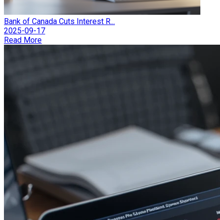
Bank of Canada Cuts Interest R...
2025-09-17
Read More