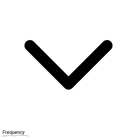
Frequency