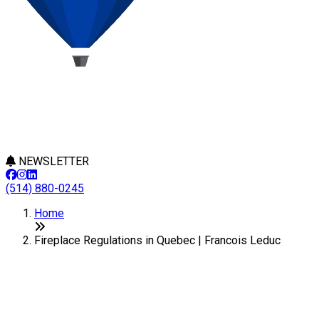
NEWSLETTER
(514) 880-0245
Home
Fireplace Regulations in Quebec | Francois Leduc
Fireplace Regulations in Quebec
Last Modification: 28 January 2025