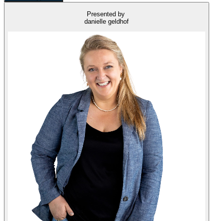
Presented by
danielle geldhof