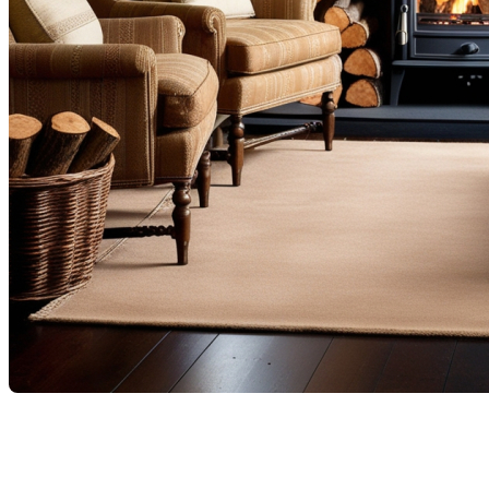
When choosing and installing a fireplace in a residence in
Quebec, it is essential to consider provincial and municipal
regulations that ensure safety, energy efficiency, and