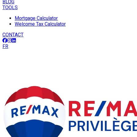
BLOG
TOOLS
Mortgage Calculator
Welcome Tax Calculator
CONTACT
FR