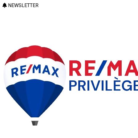
NEWSLETTER