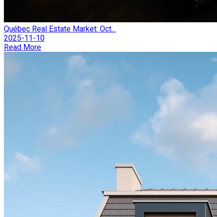
Québec Real Estate Market: Oct...
2025-11-10
Read More