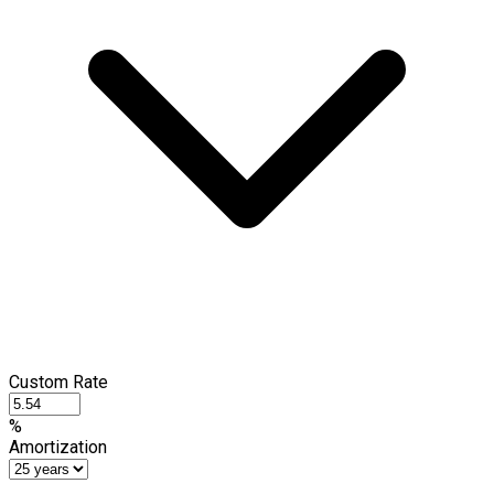
Custom Rate
%
Amortization