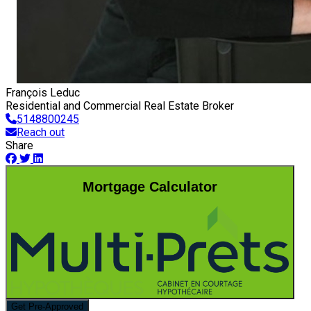
François Leduc
Residential and Commercial Real Estate Broker
5148800245
Reach out
Share
Mortgage Calculator
Get Pre-Approved