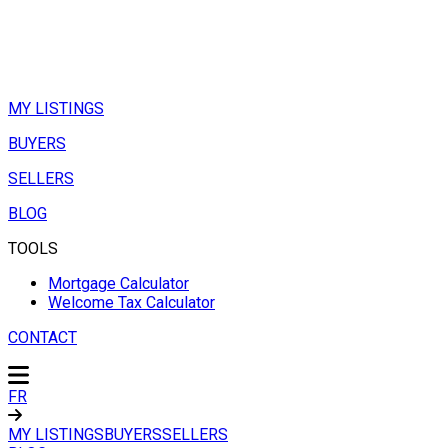
MY LISTINGS
BUYERS
SELLERS
BLOG
TOOLS
Mortgage Calculator
Welcome Tax Calculator
CONTACT
FR
MY LISTINGS
BUYERS
SELLERS