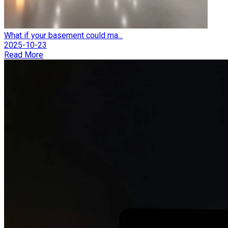
What if your basement could ma...
2025-10-23
Read More