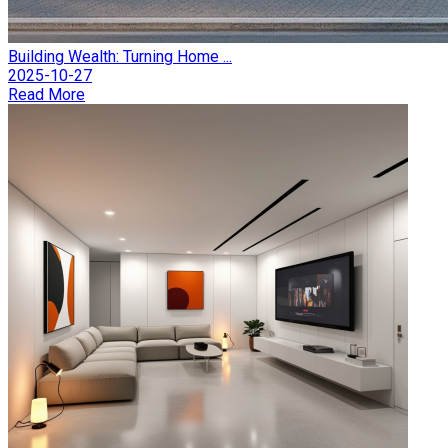
Building Wealth: Turning Home ...
2025-10-27
Read More