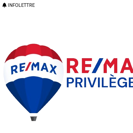
INFOLETTRE