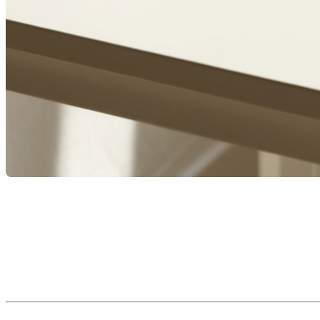
Taking on a mortgage is one of the most significant financial
meaning, governed by the
Civil Code of Quebec
.
To fully understand your rights and obligations, it’s important
concrete examples.
Reference source: OACIQ – Types of Mortgages