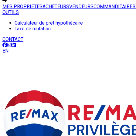
MES PROPRIÉTÉS
ACHETEURS
VENDEURS
COMMANDITAIRE
B
OUTILS
Calculateur de prêt hypothécaire
Taxe de mutation
CONTACT
EN