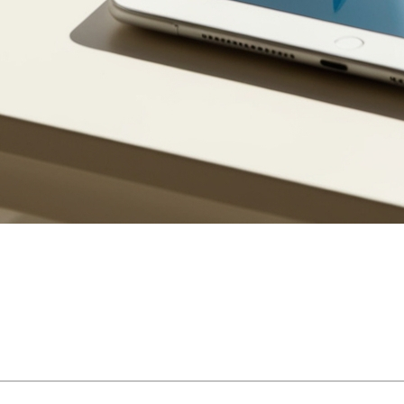
 decisions a Quebec homeowner will make. While often associated
 to know the different types of mortgages recognized under Quebec