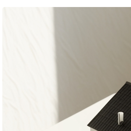
Dernière modification: 07 juillet 2025