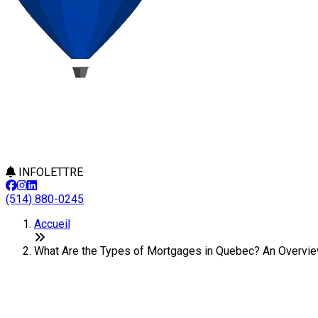
INFOLETTRE
(514) 880-0245
Accueil
What Are the Types of Mortgages in Quebec? An Overview
What Are the Types of Mortgages