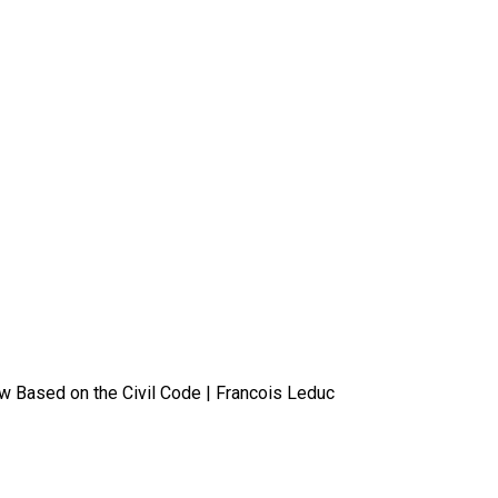
 Based on the Civil Code | Francois Leduc
 in Quebec? An Overview Based o