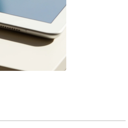
 with buying a home, a mortgage in Quebec has a broader legal
 law. Here’s a practical overview of the main categories, with