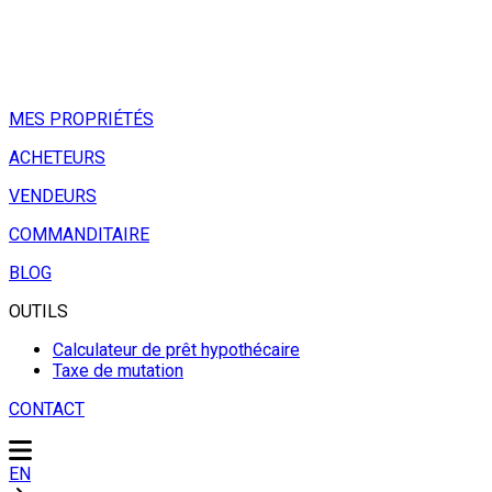
MES PROPRIÉTÉS
ACHETEURS
VENDEURS
COMMANDITAIRE
BLOG
OUTILS
Calculateur de prêt hypothécaire
Taxe de mutation
CONTACT
EN