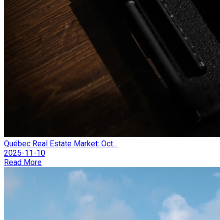
Québec Real Estate Market: Oct...
2025-11-10
Read More