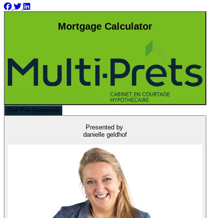
Mortgage Calculator
Get Pre-Approved
Presented by
danielle geldhof