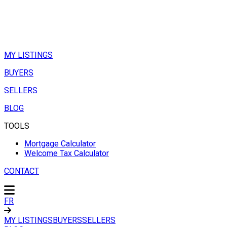
MY LISTINGS
BUYERS
SELLERS
BLOG
TOOLS
Mortgage Calculator
Welcome Tax Calculator
CONTACT
FR
MY LISTINGS
BUYERS
SELLERS