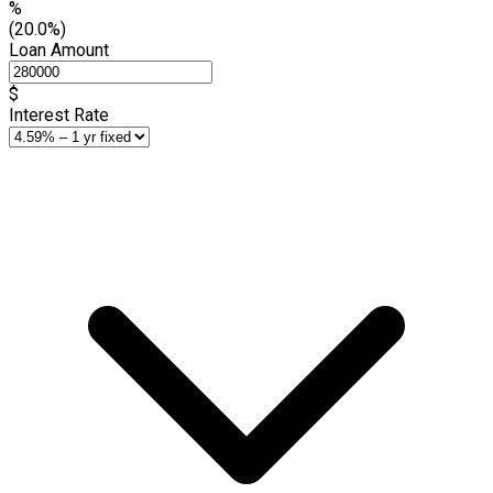
%
(20.0%)
Loan Amount
$
Interest Rate