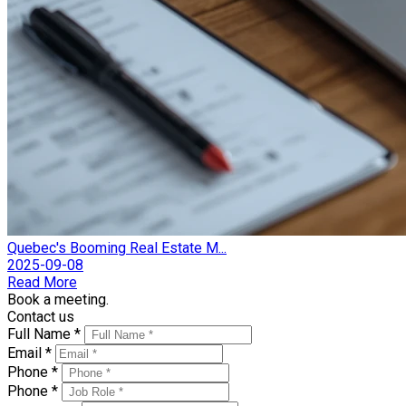
Quebec's Booming Real Estate M...
2025-09-08
Read More
Book a meeting.
Contact us
Full Name *
Email *
Phone *
Phone *