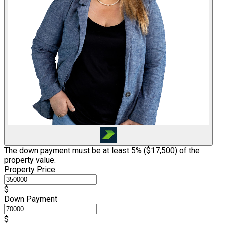
The down payment must be at least 5% (
$17,500
) of the
property value.
Property Price
$
Down Payment
$