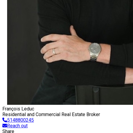
François Leduc
Residential and Commercial Real Estate Broker
5148800245
Reach out
Share