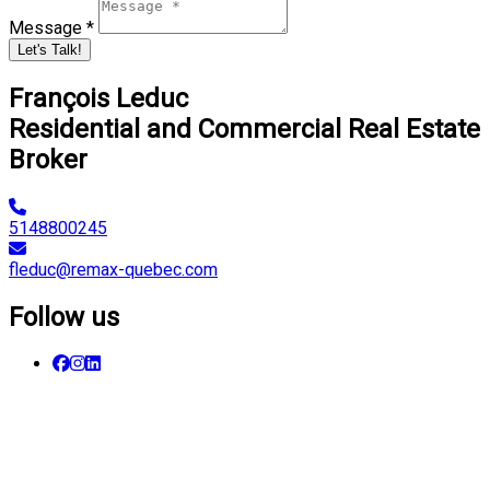
Message *
Let's Talk!
François Leduc
Residential and Commercial Real Estate
Broker
5148800245
fleduc@remax-quebec.com
Follow us