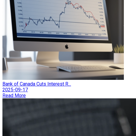
Bank of Canada Cuts Interest R...
2025-09-17
Read More