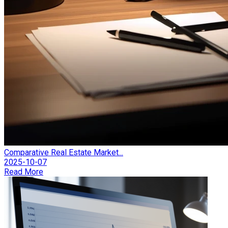
Comparative Real Estate Market...
2025-10-07
Read More