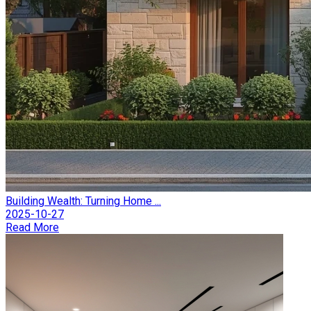
Building Wealth: Turning Home ...
2025-10-27
Read More