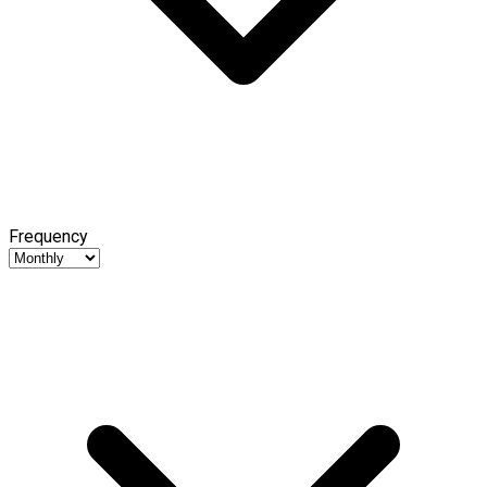
Frequency