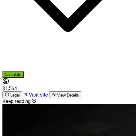
Calculate
$1,564
Visit site
Legal
View Details
Keep reading