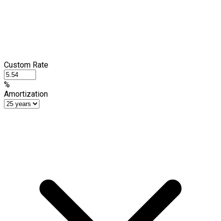
Custom Rate
%
Amortization