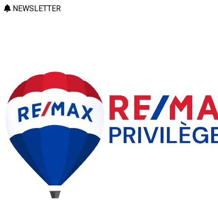
NEWSLETTER