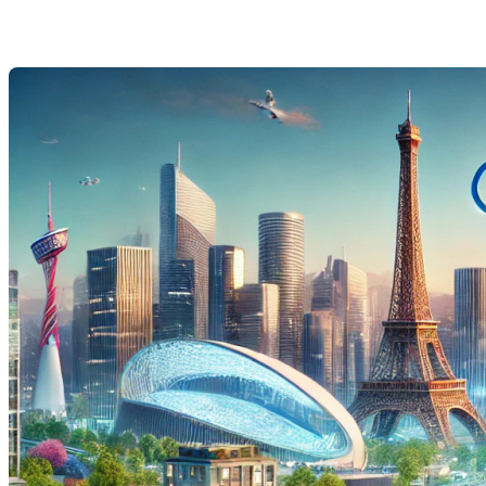
Last Modification: 31 July 2024