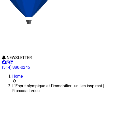
NEWSLETTER
(514) 880-0245
Home
L'Esprit olympique et l'immobilier : un lien inspirant |
Francois Leduc
L'Esprit olympique et
l'immobilier : un lien inspirant