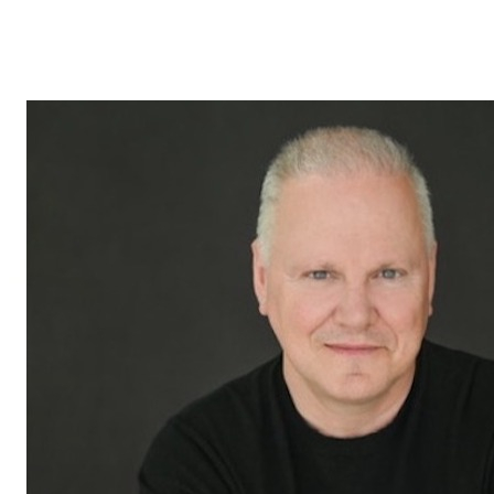
Leduc, courtier immobilier résidentiel et commercial en St-
Bruno, Sainte-Julie, Varennes et Boucherville, est votre
meilleur allié pour tirer parti de ces opportunités et maximiser
la valeur de vos investissements.