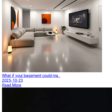
What if your basement could ma...
2025-10-23
Read More