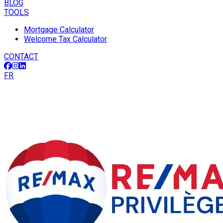
BLOG
TOOLS
Mortgage Calculator
Welcome Tax Calculator
CONTACT
FR